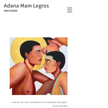
Adana Mam Legros
Artist & Activist
« I was lost not only in the beauty but the awareness it brought »
Susan Sarandon