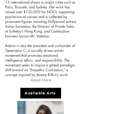
13 international shows in major cities such as
Paris, Brussels, and Sydney. Her work has
raised over $150,000 for NGOs supporting
psycho-social causes and is collected by
prominent figures including Hollywood actress
Susan Sarandon, the Director of Private Sales
at Sotheby’s Hong Kong, and Cambodian
business tycoon Mr. Vattanac.
Adana is also the president and co-founder of
Generation C, a socially driven artistic
movement that promotes emotional
intelligence, ethics, and responsibility. The
movement seeks to inspire a global paradigm
shift toward an “Empathic Civilization,” a
concept inspired by Jeremy Rifkin’s work.
Read More
Available Arts