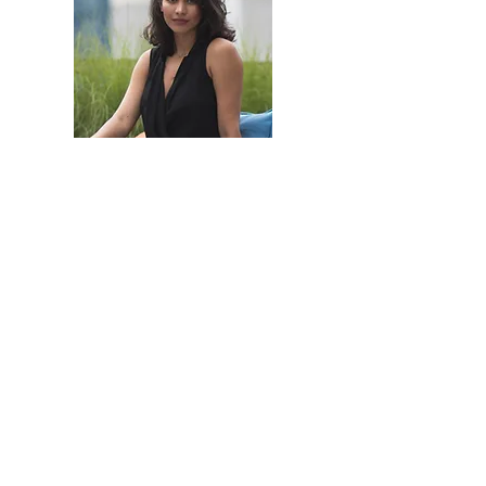
Portfolio
Contact
Adventure into the sea
Back