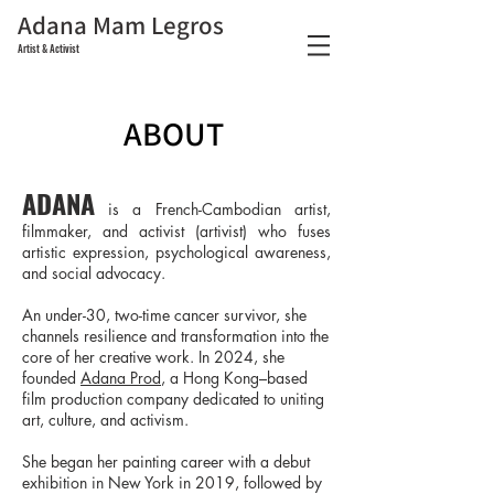
Adana Mam Legros
Artist & Activist
ABOUT
ADANA
is a French-Cambodian artist,
filmmaker, and activist (artivist) who fuses
artistic expression, psychological awareness,
and social advocacy.
An under-30, two-time cancer survivor, she
channels resilience and transformation into the
core of her creative work. In 2024, she
founded
Adana Prod
, a Hong Kong–based
film production company dedicated to uniting
art, culture, and activism.
She began her painting career with a debut
exhibition in New York in 2019, followed by