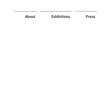
About
Exhibitions
Press