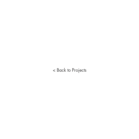
< Back to Projects