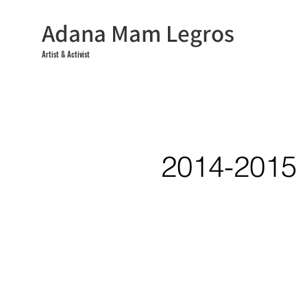
Adana Mam Legros
Artist & Activist
2014-2015
<
>