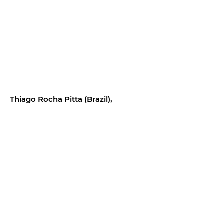
Thiago Rocha Pitta (Brazil),