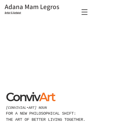
Adana Mam Legros
Artist & Activist
About Us
Conviv
Art
[CONVIVIAL•ART] NOUN
FOR A NEW PHILOSOPHICAL SHIFT:
THE ART OF BETTER LIVING TOGETHER.