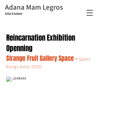
Adana Mam Legros
Artist & Activist
Reincarnation Exhibition
Openning
Strange Fruit Gallery Space -
Siem
Reap June 2020