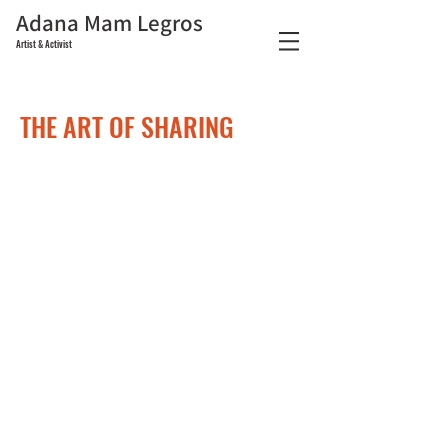
Adana Mam Legros
Artist & Activist
THE ART OF SHARING