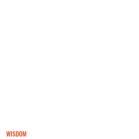
WISDOM