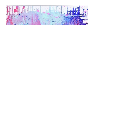
Serey Chea
& Adana mam-legros
Acrylic on canvas
101 x 101 cm
2020
AUCTION